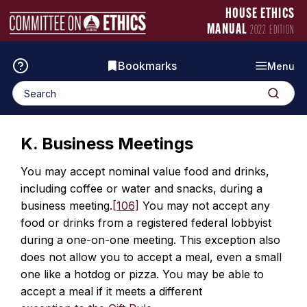
Skip
Manual
HOUSE ETHICS
to
Logo
MANUAL
2022 EDITION
content
Bookmarks
Menu
Search
Search
for:
K. Business Meetings
You may accept nominal value food and drinks,
including coffee or water and snacks, during a
business meeting.
[106]
You may not accept any
food or drinks from a registered federal lobbyist
during a one-on-one meeting. This exception also
does not allow you to accept a meal, even a small
one like a hotdog or pizza. You may be able to
accept a meal if it meets a different