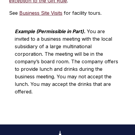
exception to the Gift Rule
.
See
Business Site Visits
for facility tours.
Example (Permissible in Part).
You are
invited to a business meeting with the local
subsidiary of a large multinational
corporation. The meeting will be in the
company’s board room. The company offers
to provide lunch and drinks during the
business meeting. You may not accept the
lunch. You may accept the drinks that are
offered.
Footer