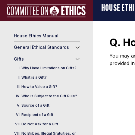
Skip
Manual
HOUSE ETH
to
Logo
content
House Ethics Manual
Q. H
General Ethical Standards
You may ac
Gifts
provided i
Why Have Limitations on Gifts?
What is a Gift?
How to Value a Gift?
Who is Subject to the Gift Rule?
Source of a Gift
Recipient of a Gift
Do Not Ask for a Gift
No Bribes, Illegal Gratuities, or