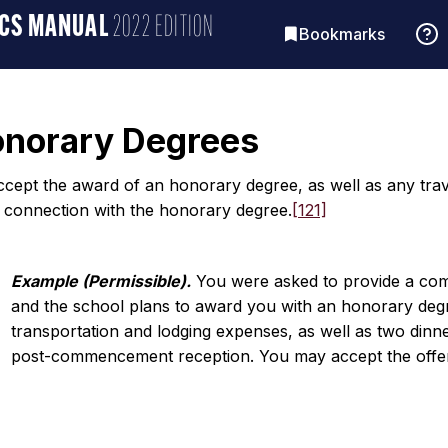
ICS MANUAL
2022 EDITION
Bookmarks
onorary Degrees
cept the award of an honorary degree, as well as any trave
n connection with the honorary degree.
[121]
Example (Permissible).
You were asked to provide a co
and the school plans to award you with an honorary degr
transportation and lodging expenses, as well as two d
post-commencement reception. You may accept the offer