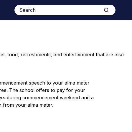
Search
Search
for:
l, food, refreshments, and entertainment that are also
mmencement speech to your alma mater
ee. The school offers to pay for your
inners during commencement weekend and a
 from your alma mater.