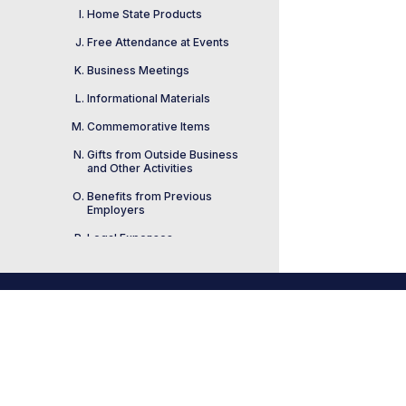
Home State Products
Free Attendance at Events
Business Meetings
Informational Materials
Commemorative Items
Gifts from Outside Business
and Other Activities
Benefits from Previous
Employers
Legal Expenses
Honorary Degrees
Public Service Awards
Footer
Widely Available
House Ethics Manu
Logo
Opportunities and Benefit
link
2022 Edition
Loans
Awards, Prizes, and Raffles