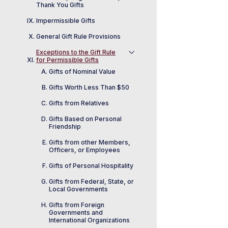
Thank You Gifts
Impermissible Gifts
General Gift Rule Provisions
Exceptions to the Gift Rule
for Permissible Gifts
Gifts of Nominal Value
Gifts Worth Less Than $50
Gifts from Relatives
Gifts Based on Personal
Friendship
Gifts from other Members,
Officers, or Employees
Gifts of Personal Hospitality
Gifts from Federal, State, or
Local Governments
Gifts from Foreign
Governments and
International Organizations