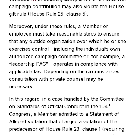
campaign contribution may also violate the House
gift rule (House Rule 25, clause 5).
Moreover, under these rules, a Member or
employee must take reasonable steps to ensure
that any outside organization over which he or she
exercises control – including the individual’s own
authorized campaign committee or, for example, a
“leadership PAC” – operates in compliance with
applicable law. Depending on the circumstances,
consultation with private counsel may be
necessary.
In this regard, in a case handled by the Committee
th
on Standards of Official Conduct in the 104
Congress, a Member admitted to a Statement of
Alleged Violation that charged a violation of the
predecessor of House Rule 23, clause 1 (requiring