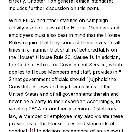
directly. Chapter 1 on general ethical standards
includes further discussion on this point.
While FECA and other statutes on campaign
activity are not rules of the House, Members and
employees must also bear in mind that the House
Rules require that they conduct themselves “at all
times in a manner that shall reflect creditably on
the House” (House Rule 23, clause 1). In addition,
the Code of Ethics for Government Service, which
applies to House Members and staff, provides in ¶
2 that government officials should “[u]phold the
Constitution, laws and legal regulations of the
United States and of all governments therein and
never be a party to their evasion.” Accordingly, in
violating FECA or another provision of statutory
law, a Member or employee may also violate these
provisions of the House rules and standards of
conduct.
[1]
In addition, acceptance of an unlawful