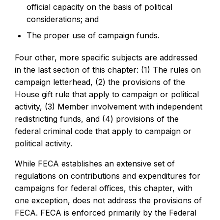
official capacity on the basis of political
considerations; and
The proper use of campaign funds.
Four other, more specific subjects are addressed
in the last section of this chapter: (1) The rules on
campaign letterhead, (2) the provisions of the
House gift rule that apply to campaign or political
activity, (3) Member involvement with independent
redistricting funds, and (4) provisions of the
federal criminal code that apply to campaign or
political activity.
While FECA establishes an extensive set of
regulations on contributions and expenditures for
campaigns for federal offices, this chapter, with
one exception, does not address the provisions of
FECA. FECA is enforced primarily by the Federal