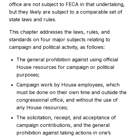
office are not subject to FECA in that undertaking,
but they likely are subject to a comparable set of
state laws and rules.
This chapter addresses the laws, rules, and
standards on four major subjects relating to
campaign and political activity, as follows:
The general prohibition against using official
House resources for campaign or political
purposes;
Campaign work by House employees, which
must be done on their own time and outside the
congressional office, and without the use of
any House resources;
The solicitation, receipt, and acceptance of
campaign contributions, and the general
prohibition against taking actions in one’s