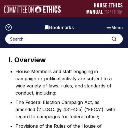
Skip
Manual
HOUSE ETHICS
to
Logo
MANUAL
2022 EDITION
content
Bookmarks
Menu
Search
Search
for:
I. Overview
House Members and staff engaging in
campaign or political activity are subject to a
wide variety of laws, rules, and standards of
conduct, including:
The Federal Election Campaign Act, as
amended (2 U.S.C. §§ 431-455) (“FECA”), with
regard to campaigns for federal office;
Provisions of the Rules of the House of