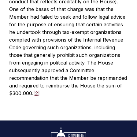
conduct that reflects creditably on the House).
One of the bases of that charge was that the
Member had failed to seek and follow legal advice
for the purpose of ensuring that certain activities
he undertook through tax-exempt organizations
complied with provisions of the Internal Revenue
Code governing such organizations, including
those that generally prohibit such organizations
from engaging in political activity. The House
subsequently approved a Committee
recommendation that the Member be reprimanded
and required to reimburse the House the sum of
$300,000.
[2]
Footer
Logo