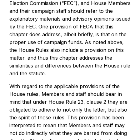
Election Commission (“FEC”), and House Members
and their campaign staff should refer to the
explanatory materials and advisory opinions issued
by the FEC. One provision of FECA that this
chapter does address, albeit briefly, is that on the
proper use of campaign funds. As noted above,
the House Rules also include a provision on this
matter, and thus this chapter addresses the
similarities and differences between the House rule
and the statute.
With regard to the applicable provisions of the
House rules, Members and staff should bear in
mind that under House Rule 23, clause 2 they are
obligated to adhere to not only the letter, but also
the spirit of those rules. This provision has been
interpreted to mean that Members and staff may
not do indirectly what they are barred from doing