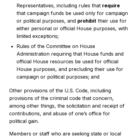
Representatives, including rules that
require
that campaign funds be used only for campaign
or political purposes, and
prohibit
their use for
either personal or official House purposes, with
limited exceptions;
Rules of the Committee on House
Administration requiring that House funds and
official House resources be used for official
House purposes, and precluding their use for
campaign or political purposes; and
Other provisions of the U.S. Code, including
provisions of the criminal code that concern,
among other things, the solicitation and receipt of
contributions, and abuse of one’s office for
political gain.
Members or staff who are seeking state or local