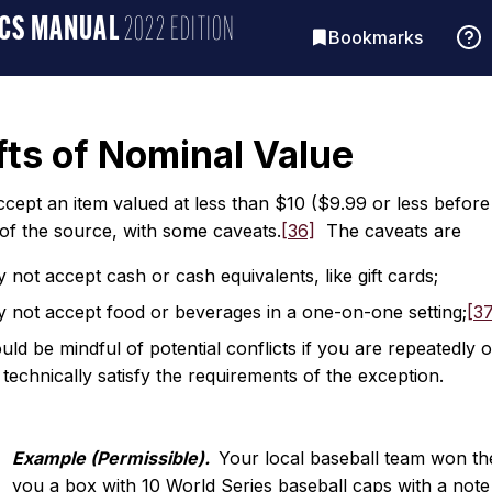
ICS MANUAL
2022 EDITION
Bookmarks
fts of Nominal Value
ept an item valued at less than $10 ($9.99 or less before ta
 of the source, with some caveats.
[36]
The caveats are
not accept cash or cash equivalents, like gift cards;
 not accept food or beverages in a one-on-one setting;
[3
ld be mindful of potential conflicts if you are repeatedly o
s technically satisfy the requirements of the exception.
Example (Permissible).
Your local baseball team won th
you a box with 10 World Series baseball caps with a note