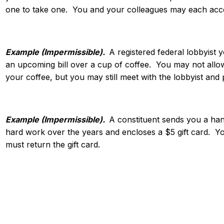
one to take one. You and your colleagues may each acce
Example (Impermissible).
A registered federal lobbyist 
an upcoming bill over a cup of coffee. You may not allow 
your coffee, but you may still meet with the lobbyist and
Example (Impermissible).
A constituent sends you a han
hard work over the years and encloses a $5 gift card. Y
must return the gift card.