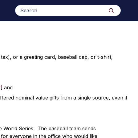
Search
Search
for:
x), or a greeting card, baseball cap, or t-shirt,
7]
and
ffered nominal value gifts from a single source, even if
e World Series. The baseball team sends
 for everyone in the office who would like