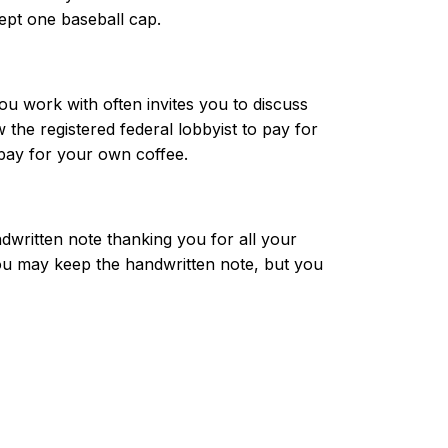
pt one baseball cap.
you work with often invites you to discuss
the registered federal lobbyist to pay for
 pay for your own coffee.
dwritten note thanking you for all your
ou may keep the handwritten note, but you