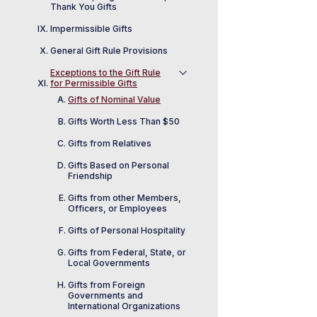
Thank You Gifts
Impermissible Gifts
General Gift Rule Provisions
Exceptions to the Gift Rule
for Permissible Gifts
Gifts of Nominal Value
Gifts Worth Less Than $50
Gifts from Relatives
Gifts Based on Personal
Friendship
Gifts from other Members,
Officers, or Employees
Gifts of Personal Hospitality
Gifts from Federal, State, or
Local Governments
Gifts from Foreign
Governments and
International Organizations