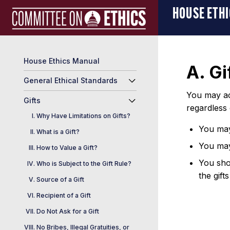
Skip
Manual
HOUSE ETH
to
Logo
content
House Ethics Manual
A. Gi
General Ethical Standards
You may acc
Gifts
regardless
Why Have Limitations on Gifts?
You may 
What is a Gift?
You may
How to Value a Gift?
You shou
Who is Subject to the Gift Rule?
the gift
Source of a Gift
Recipient of a Gift
Do Not Ask for a Gift
No Bribes, Illegal Gratuities, or