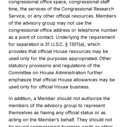
congressional office space, congressional staff
time, the services of the Congressional Research
Service, or any other official resources. Members
of the advisory group may not use the
congressional office address or telephone number
as a point of contact. Underlying the requirement
for separation is 31 U.S.C. § 1301(a), which
provides that official House resources may be
used only for the purposes appropriated. Other
statutory provisions and regulations of the
Committee on House Administration further
emphasize that official House allowances may be
used only for official House business.
In addition, a Member should not authorize the
members of the advisory group to represent
themselves as having any official status or as
acting on the Member’s behalf. They should not
be issued congressional business cards or other