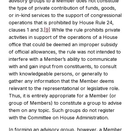
advisory groups to a Member does not constitute
the type of private contribution of funds, goods,
or in-kind services to the support of congressional
operations that is prohibited by House Rule 24,
clauses 1 and 3.
[9]
While the rule prohibits private
activities in support of the operations of a House
office that could be deemed an improper subsidy
of official allowances, the rule was not intended to
interfere with a Member’s ability to communicate
with and gain input from constituents, to consult
with knowledgeable persons, or generally to
gather any information that the Member deems
relevant to the representational or legislative role.
Thus, it is entirely appropriate for a Member (or
group of Members) to constitute a group to advise
them on any topic. Such groups do not register
with the Committee on House Administration.
In forming an advisory group, however, a Member