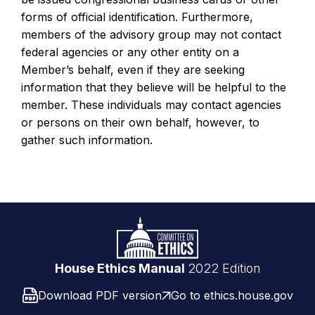
forms of official identification. Furthermore,
members of the advisory group may not contact
federal agencies or any other entity on a
Member’s behalf, even if they are seeking
information that they believe will be helpful to the
member. These individuals may contact agencies
or persons on their own behalf, however, to
gather such information.
Footer
Logo
link
House Ethics Manual
2022 Edition
Download PDF version
Go to ethics.house.gov