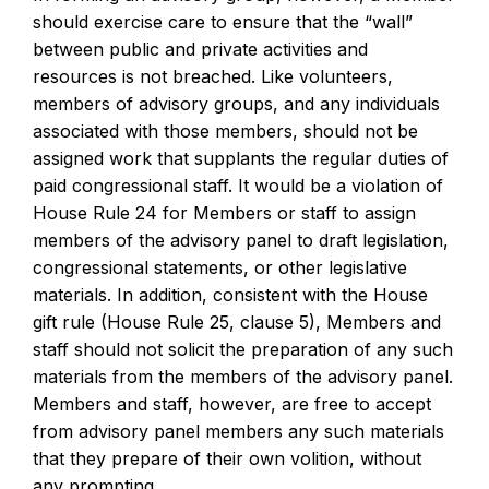
should exercise care to ensure that the “wall”
between public and private activities and
resources is not breached. Like volunteers,
members of advisory groups, and any individuals
associated with those members, should not be
assigned work that supplants the regular duties of
paid congressional staff. It would be a violation of
House Rule 24 for Members or staff to assign
members of the advisory panel to draft legislation,
congressional statements, or other legislative
materials. In addition, consistent with the House
gift rule (House Rule 25, clause 5), Members and
staff should not solicit the preparation of any such
materials from the members of the advisory panel.
Members and staff, however, are free to accept
from advisory panel members any such materials
that they prepare of their own volition, without
any prompting.