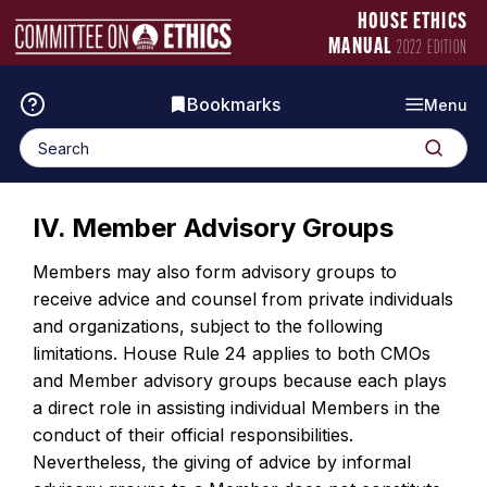
Skip
Manual
HOUSE ETHICS
to
Logo
MANUAL
2022 EDITION
content
Bookmarks
Menu
Search
Search
for:
IV. Member Advisory Groups
Members may also form advisory groups to
receive advice and counsel from private individuals
and organizations, subject to the following
limitations. House Rule 24 applies to both CMOs
and Member advisory groups because each plays
a direct role in assisting individual Members in the
conduct of their official responsibilities.
Nevertheless, the giving of advice by informal