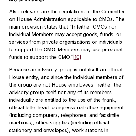
Also relevant are the regulations of the Committee
on House Administration applicable to CMOs. The
main provision states that “[n]either CMOs nor
individual Members may accept goods, funds, or
services from private organizations or individuals
to support the CMO. Members may use personal
funds to support the CMO.”
[10]
Because an advisory group is not itself an official
House entity, and since the individual members of
the group are not House employees, neither the
advisory group itself nor any of its members
individually are entitled to the use of the frank,
official letterhead, congressional office equipment
(including computers, telephones, and facsimile
machines), office supplies (including official
stationery and envelopes), work stations in