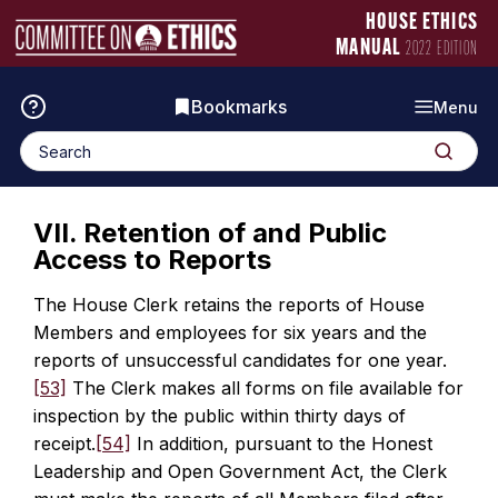
Skip
Manual
HOUSE ETHICS
to
Logo
MANUAL
2022 EDITION
content
Bookmarks
Menu
Search
Search
for:
VII. Retention of and Public
Access to Reports
The House Clerk retains the reports of House
Members and employees for six years and the
reports of unsuccessful candidates for one year.
[53]
The Clerk makes all forms on file available for
inspection by the public within thirty days of
receipt.
[54]
In addition, pursuant to the Honest
Leadership and Open Government Act, the Clerk