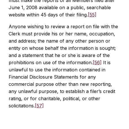
must make the reports of all Members filed after
June 1, 2008 available on a public, searchable
website within 45 days of their filing.
[55]
Anyone wishing to review a report on file with the
Clerk must provide his or her name, occupation,
and address; the name of any other person or
entity on whose behalf the information is sought;
and a statement that he or she is aware of the
prohibitions on use of the information.
[56]
It is
unlawful to use the information contained in
Financial Disclosure Statements for any
commercial purpose other than new reporting,
any unlawful purpose, to establish a filer’s credit
rating, or for charitable, political, or other
solicitations.
[57]