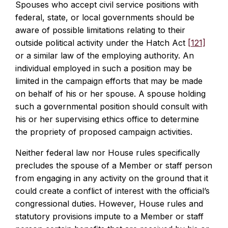
Spouses who accept civil service positions with
federal, state, or local governments should be
aware of possible limitations relating to their
outside political activity under the Hatch Act
[121]
or a similar law of the employing authority. An
individual employed in such a position may be
limited in the campaign efforts that may be made
on behalf of his or her spouse. A spouse holding
such a governmental position should consult with
his or her supervising ethics office to determine
the propriety of proposed campaign activities.
Neither federal law nor House rules specifically
precludes the spouse of a Member or staff person
from engaging in any activity on the ground that it
could create a conflict of interest with the official’s
congressional duties. However, House rules and
statutory provisions impute to a Member or staff