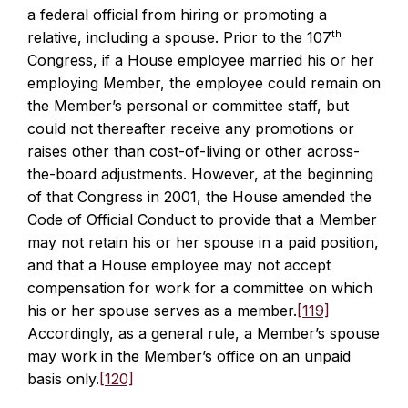
a federal official from hiring or promoting a
th
relative, including a spouse. Prior to the 107
Congress, if a House employee married his or her
employing Member, the employee could remain on
the Member’s personal or committee staff, but
could not thereafter receive any promotions or
raises other than cost-of-living or other across-
the-board adjustments. However, at the beginning
of that Congress in 2001, the House amended the
Code of Official Conduct to provide that a Member
may not retain his or her spouse in a paid position,
and that a House employee may not accept
compensation for work for a committee on which
his or her spouse serves as a member.
[119]
Accordingly, as a general rule, a Member’s spouse
may work in the Member’s office on an unpaid
basis only.
[120]