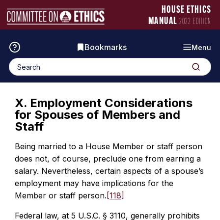
Skip
Manual
HOUSE ETHICS
to
Logo
MANUAL
2022 EDITION
content
Bookmarks
Menu
Search
Search
for:
X. Employment Considerations
for Spouses of Members and
Staff
Being married to a House Member or staff person
does not, of course, preclude one from earning a
salary. Nevertheless, certain aspects of a spouse’s
employment may have implications for the
Member or staff person.
[118]
Federal law, at 5 U.S.C. § 3110, generally prohibits