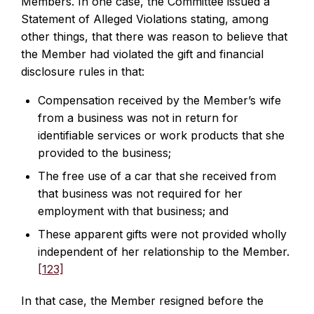
Members. In one case, the Committee issued a
Statement of Alleged Violations stating, among
other things, that there was reason to believe that
the Member had violated the gift and financial
disclosure rules in that:
Compensation received by the Member’s wife
from a business was not in return for
identifiable services or work products that she
provided to the business;
The free use of a car that she received from
that business was not required for her
employment with that business; and
These apparent gifts were not provided wholly
independent of her relationship to the Member.
[123]
In that case, the Member resigned before the