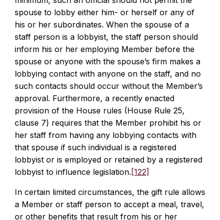
minimum, such an official should not permit the
spouse to lobby either him- or herself or any of
his or her subordinates. When the spouse of a
staff person is a lobbyist, the staff person should
inform his or her employing Member before the
spouse or anyone with the spouse’s firm makes a
lobbying contact with anyone on the staff, and no
such contacts should occur without the Member’s
approval. Furthermore, a recently enacted
provision of the House rules (House Rule 25,
clause 7) requires that the Member prohibit his or
her staff from having any lobbying contacts with
that spouse if such individual is a registered
lobbyist or is employed or retained by a registered
lobbyist to influence legislation.
[122]
In certain limited circumstances, the gift rule allows
a Member or staff person to accept a meal, travel,
or other benefits that result from his or her