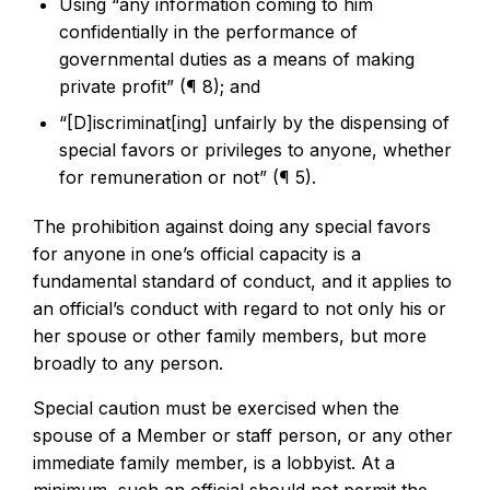
Using “any information coming to him
confidentially in the performance of
governmental duties as a means of making
private profit” (¶ 8); and
“[D]iscriminat[ing] unfairly by the dispensing of
special favors or privileges to anyone, whether
for remuneration or not” (¶ 5).
The prohibition against doing any special favors
for anyone in one’s official capacity is a
fundamental standard of conduct, and it applies to
an official’s conduct with regard to not only his or
her spouse or other family members, but more
broadly to any person.
Special caution must be exercised when the
spouse of a Member or staff person, or any other
immediate family member, is a lobbyist. At a