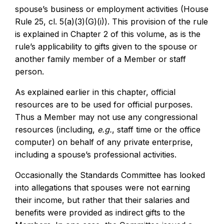
spouse’s business or employment activities (House
Rule 25, cl. 5(a)(3)(G)(i)). This provision of the rule
is explained in Chapter 2 of this volume, as is the
rule’s applicability to gifts given to the spouse or
another family member of a Member or staff
person.
As explained earlier in this chapter, official
resources are to be used for official purposes.
Thus a Member may not use any congressional
resources (including,
e.g.
, staff time or the office
computer) on behalf of any private enterprise,
including a spouse’s professional activities.
Occasionally the Standards Committee has looked
into allegations that spouses were not earning
their income, but rather that their salaries and
benefits were provided as indirect gifts to the