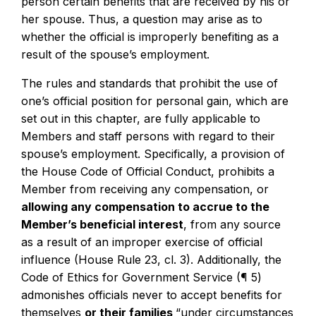
person certain benefits that are received by his or
her spouse. Thus, a question may arise as to
whether the official is improperly benefiting as a
result of the spouse’s employment.
The rules and standards that prohibit the use of
one’s official position for personal gain, which are
set out in this chapter, are fully applicable to
Members and staff persons with regard to their
spouse’s employment. Specifically, a provision of
the House Code of Official Conduct, prohibits a
Member from receiving any compensation, or
allowing any compensation to accrue to the
Member’s beneficial interest
, from any source
as a result of an improper exercise of official
influence (House Rule 23, cl. 3). Additionally, the
Code of Ethics for Government Service (¶ 5)
admonishes officials never to accept benefits for
themselves
or their families
“under circumstances