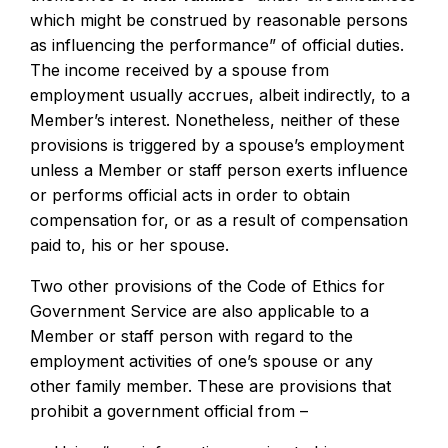
which might be construed by reasonable persons
as influencing the performance” of official duties.
The income received by a spouse from
employment usually accrues, albeit indirectly, to a
Member’s interest. Nonetheless, neither of these
provisions is triggered by a spouse’s employment
unless a Member or staff person exerts influence
or performs official acts in order to obtain
compensation for, or as a result of compensation
paid to, his or her spouse.
Two other provisions of the Code of Ethics for
Government Service are also applicable to a
Member or staff person with regard to the
employment activities of one’s spouse or any
other family member. These are provisions that
prohibit a government official from –