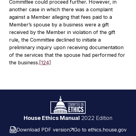
Committee could proceed further. However, in
another case in which there was a complaint
against a Member alleging that fees paid to a
Member’s spouse by a business were a gift
received by the Member in violation of the gift
rule, the Committee declined to initiate a
preliminary inquiry upon receiving documentation
of the services that the spouse had performed for
the business.
[124]
Footer
Logo
link
House Ethics Manual
2022 Edition
Download PDF version
Go to ethics.house.gov