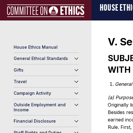
Skip
Manual
HOUSE ETH
to
Logo
content
V. Se
House Ethics Manual
SUBJE
General Ethical Standards
WITH 
Gifts
Travel
General
Campaign Activity
(a) Purpose
Originally 
Outside Employment and
Income
Besides res
earned inc
Financial Disclosure
Rule. First
Staff Rights and Duties