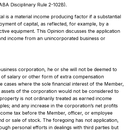
(ABA Disciplinary Rule 2-102B).
al is a material income producing factor if a substantial
oyment of capital, as reflected, for example, by a
ctive equipment. This Opinion discusses the application
n and income from an unincorporated business or
business corporation, he or she will not be deemed to
 of salary or other form of extra compensation
se cases where the sole financial interest of the Member,
et assets of the corporation would not be considered to
r property is not ordinarily treated as earned income
les; and any increase in the corporation’s net profits
income tax before the Member, officer, or employee
nd or sale of stock. The foregoing has not application,
gh personal efforts in dealings with third parties but