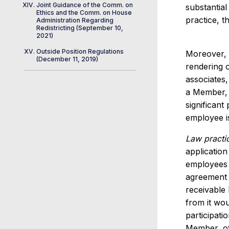
Joint Guidance of the Comm. on
substantial
Ethics and the Comm. on House
practice, t
Administration Regarding
Redistricting (September 10,
2021)
Outside Position Regulations
Moreover, t
(December 11, 2019)
rendering o
associates,
a Member, o
significant
employee is
Law practi
application
employees w
agreement w
receivable 
from it wou
participati
Member, of