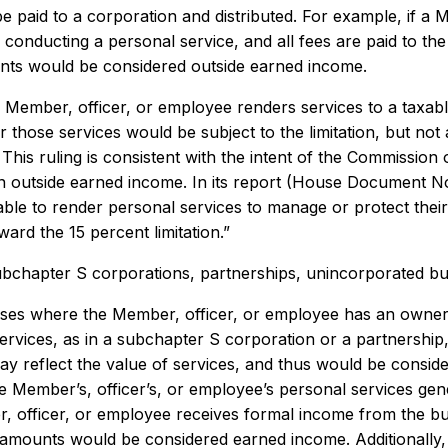
e paid to a corporation and distributed. For example, if a 
conducting a personal service, and all fees are paid to the
ts would be considered outside earned income.
a Member, officer, or employee renders services to a taxab
r those services would be subject to the limitation, but not
. This ruling is consistent with the intent of the Commiss
on outside earned income. In its report (House Document No
ble to render personal services to manage or protect their e
ward the 15 percent limitation.”
ubchapter S corporations, partnerships, unincorporated b
ases where the Member, officer, or employee has an ownersh
rvices, as in a subchapter S corporation or a partnership, s
y reflect the value of services, and thus would be consid
 Member’s, officer’s, or employee’s personal services gener
, officer, or employee receives formal income from the bu
 amounts would be considered earned income. Additionally, 