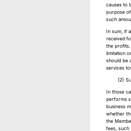
causes to b
purpose of 
such amoun
In sum, if 
received fo
the profits
limitation 
should be a
services to
(2) S
In those c
performs se
business ma
whether the
the Member
fees, such