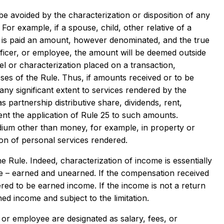
e avoided by the characterization or disposition of any
 For example, if a spouse, child, other relative of a
m, is paid an amount, however denominated, and the true
ficer, or employee, the amount will be deemed outside
el or characterization placed on a transaction,
es of the Rule. Thus, if amounts received or to be
any significant extent to services rendered by the
partnership distributive share, dividends, rent,
event the application of Rule 25 to such amounts.
dium other than money, for example, in property or
on of personal services rendered.
 Rule. Indeed, characterization of income is essentially
ome – earned and unearned. If the compensation received
dered to be earned income. If the income is not a return
d income and subject to the limitation.
or employee are designated as salary, fees, or