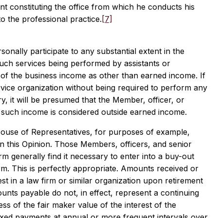
ant constituting the office from which he conducts his
to the professional practice.
[7]
nally participate to any substantial extent in the
 such services being performed by assistants or
re of the business income as other than earned income. If
rvice organization without being required to perform any
y, it will be presumed that the Member, officer, or
d such income is considered outside earned income.
House of Representatives, for purposes of example,
d in this Opinion. Those Members, officers, and senior
rm generally find it necessary to enter into a buy-out
firm. This is perfectly appropriate. Amounts received or
t in a law firm or similar organization upon retirement
unts payable do not, in effect, represent a continuing
ess of the fair maker value of the interest of the
ixed payments at annual or more frequent intervals over