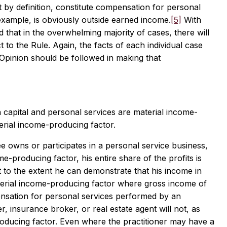
 by definition, constitute compensation for personal
xample, is obviously outside earned income.
[5]
With
that in the overwhelming majority of cases, there will
ct to the Rule. Again, the facts of each individual case
is Opinion should be followed in making that
 capital and personal services are material income-
erial income-producing factor.
 owns or participates in a personal service business,
me-producing factor, his entire share of the profits is
to the extent he can demonstrate that his income in
material income-producing factor where gross income of
ensation for personal services performed by an
, insurance broker, or real estate agent will not, as
producing factor. Even where the practitioner may have a