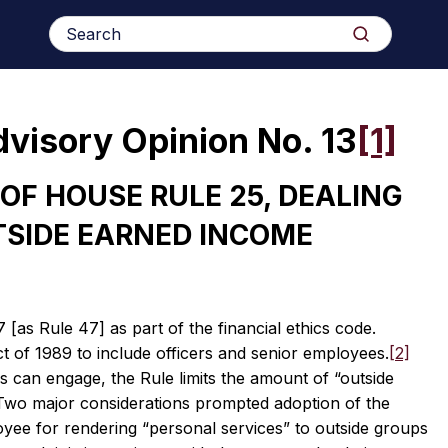
Search
Search
for:
dvisory Opinion No. 13
[1]
OF HOUSE RULE 25, DEALING
TSIDE EARNED INCOME
as Rule 47] as part of the financial ethics code.
t of 1989 to include officers and senior employees.
[2]
s can engage, the Rule limits the amount of “outside
wo major considerations prompted adoption of the
loyee for rendering “personal services” to outside groups