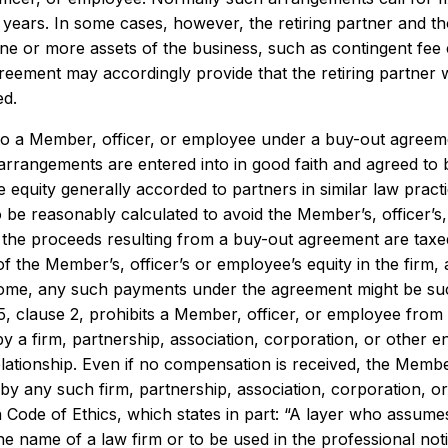
 years. In some cases, however, the retiring partner and t
one or more assets of the business, such as contingent fee
eement may accordingly provide that the retiring partner wi
ed.
o a Member, officer, or employee under a buy-out agreeme
rrangements are entered into in good faith and agreed to b
e equity generally accorded to partners in similar law pra
 be reasonably calculated to avoid the Member’s, officer’s, 
 the proceeds resulting from a buy-out agreement are taxed 
 of the Member’s, officer’s or employee’s equity in the fir
ome, any such payments under the agreement might be such
5, clause 2, prohibits a Member, officer, or employee from 
 a firm, partnership, association, corporation, or other en
elationship. Even if no compensation is received, the Memb
by any such firm, partnership, association, corporation, or 
 Code of Ethics, which states in part: “A layer who assumes .
he name of a law firm or to be used in the professional noti