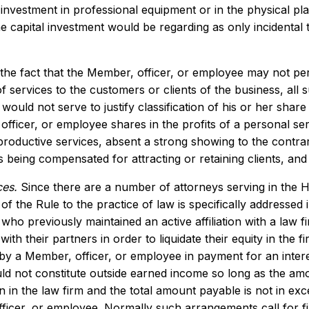
 investment in professional equipment or in the physical pl
he capital investment would be regarding as only incidental 
he fact that the Member, officer, or employee may not perso
f services to the customers or clients of the business, all
 would not serve to justify classification of his or her sha
fficer, or employee shares in the profits of a personal se
 productive services, absent a strong showing to the contrar
 being compensated for attracting or retaining clients, an
ces.
Since there are a number of attorneys serving in the 
 of the Rule to the practice of law is specifically addresse
ho previously maintained an active affiliation with a law fi
ith their partners in order to liquidate their equity in the 
by a Member, officer, or employee in payment for an interes
ld not constitute outside earned income so long as the amo
on in the law firm and the total amount payable is not in exc
ficer, or employee. Normally such arrangements call for f