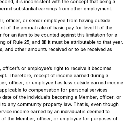
Second, it is inconsistent with the concept that being a
 permit substantial earnings from other employment.
r, officer, or senior employee from having outside
 of the annual rate of basic pay for level II of the
 for an item to be counted against this limitation for a
g of Rule 25; and (ii) it must be attributable to that year.
s, and other amounts received or to be received as
 officer’s or employee’s right to receive it becomes
ceipt. Therefore, receipt of income earned during a
ber, officer, or employee has less outside earned income
ot applicable to compensation for personal services
ve date of the individual’s becoming a Member, officer, or
rd to any community property law. That is, even though
rvice income earned by an individual is deemed to
e of the Member, officer, or employee for purposes of