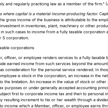
vely and regularly practicing law as a member of the firm.” 
s where capital is a material income-producing factor.
Capit
the gross income of the business is attributable to the empl
 investment in inventories, plant, machinery or other produ
e in such cases to income from a fully taxable corporatio
 S corporation.
axable corporations
, officer, or employee renders services to a fully taxable 
tside earned income from such services beyond the amount
as consideration for the personal service rendered. In tho
 employee is stock in the corporation, an increase in the n
to the limitation. An increase in the value of stock or othe
tax purposes or under generally accepted accounting princip
ubject first to corporate income tax and then to personal 
y resulting increment to his or her wealth through a divide
to income which a Member, officer, or employee earns throu