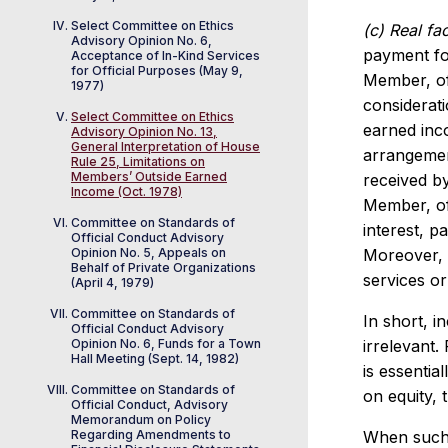
Select Committee on Ethics
(c) Real fac
Advisory Opinion No. 6,
payment for
Acceptance of In-Kind Services
for Official Purposes (May 9,
Member, of
1977)
considerat
Select Committee on Ethics
earned inco
Advisory Opinion No. 13,
General Interpretation of House
arrangemen
Rule 25, Limitations on
Members’ Outside Earned
received by
Income (Oct. 1978)
Member, off
Committee on Standards of
interest, p
Official Conduct Advisory
Opinion No. 5, Appeals on
Moreover, 
Behalf of Private Organizations
services o
(April 4, 1979)
Committee on Standards of
In short, i
Official Conduct Advisory
Opinion No. 6, Funds for a Town
irrelevant
Hall Meeting (Sept. 14, 1982)
is essentia
Committee on Standards of
on equity, 
Official Conduct, Advisory
Memorandum on Policy
Regarding Amendments to
When such 