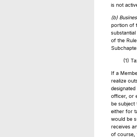
is not acti
(b) Busines
portion of 
substantial
of the Rul
Subchapter
(1) T
If a Member
realize ou
designated 
officer, or
be subject 
either for 
would be s
receives an
of course, 