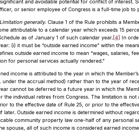
significant and avoidable potential for conflict of interest. 
icer, or senior employee of Congress is a full-time job to
Limitation generally.
Clause 1 of the Rule prohibits a Membe
me attributable to a calendar year which exceeds 15 percent
Schedule as of January 1 of such calendar year.
[4]
In order
year: (i) it must be “outside earned income” within the meanin
efines outside earned income to mean “wages, salaries, fee
on for personal services actually rendered.”
ned income is attributed to the year in which the Member’s,
e., under the accrual method) rather than to the year of re
 year cannot be deferred to a future year in which the Mem
ter the individual retires from Congress. The limitation is n
ior to the effective date of Rule 25, or prior to the effecti
if later. Outside earned income is determined without rega
icable community property law one-half of any personal se
the spouse, all of such income is considered earned incom