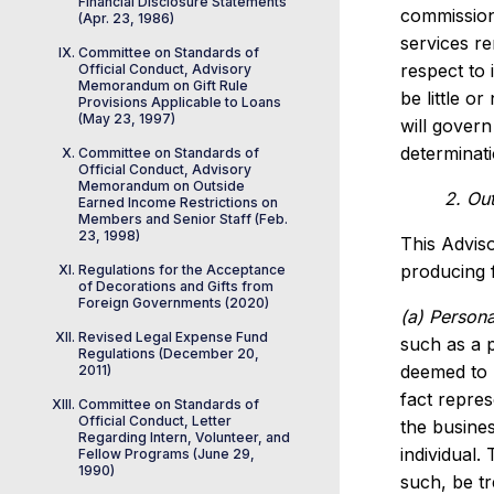
Financial Disclosure Statements
commission
(Apr. 23, 1986)
services r
Committee on Standards of
respect to 
Official Conduct, Advisory
Memorandum on Gift Rule
be little o
Provisions Applicable to Loans
(May 23, 1997)
will govern
determinati
Committee on Standards of
Official Conduct, Advisory
Memorandum on Outside
2. Ou
Earned Income Restrictions on
Members and Senior Staff (Feb.
23, 1998)
This Adviso
producing f
Regulations for the Acceptance
of Decorations and Gifts from
Foreign Governments (2020)
(a) Persona
Revised Legal Expense Fund
such as a p
Regulations (December 20,
deemed to 
2011)
fact repres
Committee on Standards of
Official Conduct, Letter
the busine
Regarding Intern, Volunteer, and
individual.
Fellow Programs (June 29,
1990)
such, be tr