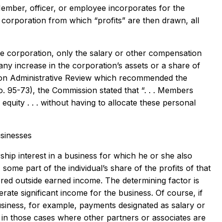
Member, officer, or employee incorporates for the
 corporation from which “profits” are then drawn, all
le corporation, only the salary or other compensation
 any increase in the corporation’s assets or a share of
ion on Administrative Review which recommended the
. 95-73), the Commission stated that “. . . Members
quity . . . without having to allocate these personal
usinesses
ip interest in a business for which he or she also
ome part of the individual’s share of the profits of that
ered outside earned income. The determining factor is
ate significant income for the business. Of course, if
siness, for example, payments designated as salary or
in those cases where other partners or associates are