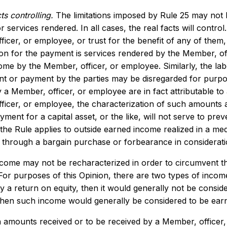
ts controlling.
The limitations imposed by Rule 25 may not b
 services rendered. In all cases, the real facts will control.
ficer, or employee, or trust for the benefit of any of the
ion for the payment is services rendered by the Member, of
me by the Member, officer, or employee. Similarly, the lab
t or payment by the parties may be disregarded for purpos
 a Member, officer, or employee are in fact attributable to 
icer, or employee, the characterization of such amounts as 
ayment for a capital asset, or the like, will not serve to pr
the Rule applies to outside earned income realized in a me
r through a bargain purchase or forbearance in considerati
ncome may not be recharacterized in order to circumvent the
. For purposes of this Opinion, there are two types of inc
lly a return on equity, then it would generally not be consi
then such income would generally be considered to be earne
amounts received or to be received by a Member, officer, 