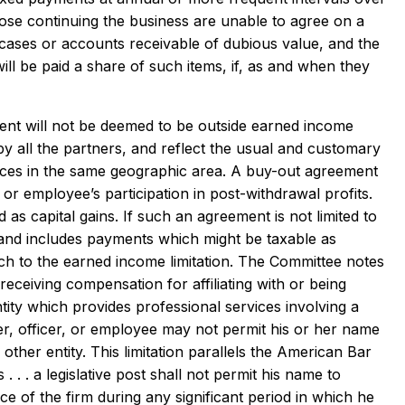
hose continuing the business are unable to agree on a
 cases or accounts receivable of dubious value, and the
ll be paid a share of such items, if, as and when they
nt will not be deemed to be outside earned income
y all the partners, and reflect the usual and customary
ctices in the same geographic area. A buy-out agreement
or employee’s participation in post-withdrawal profits.
as capital gains. If such an agreement is not limited to
m, and includes payments which might be taxable as
 to the earned income limitation. The Committee notes
receiving compensation for affiliating with or being
tity which provides professional services involving a
er, officer, or employee may not permit his or her name
other entity. This limitation parallels the American Bar
 . . a legislative post shall not permit his name to
ce of the firm during any significant period in which he