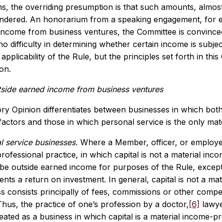
s, the overriding presumption is that such amounts, almost
endered. An honorarium from a speaking engagement, for e
income from business ventures, the Committee is convinced 
r no difficulty in determining whether certain income is subje
 applicability of the Rule, but the principles set forth in th
on.
tside earned income from business ventures
ry Opinion differentiates between businesses in which both
actors and those in which personal service is the only mat
l service businesses.
Where a Member, officer, or employee
rofessional practice, in which capital is not a material inco
be outside earned income for purposes of the Rule, except 
ents a return on investment. In general, capital is not a 
ss consists principally of fees, commissions or other comp
 Thus, the practice of one’s profession by a doctor,
[6]
lawyer
eated as a business in which capital is a material income-