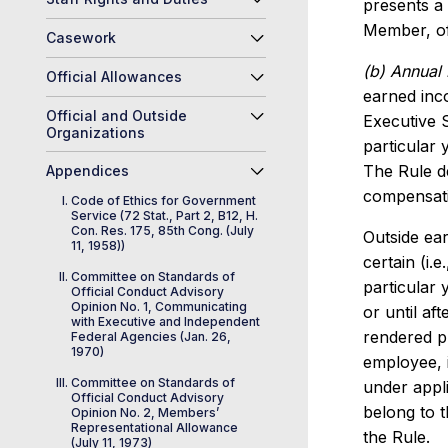
presents a 
Member, off
Casework
(b) Annual 
Official Allowances
earned inco
Official and Outside
Executive 
Organizations
particular 
The Rule d
Appendices
compensati
Code of Ethics for Government
Service (72 Stat., Part 2, B12, H.
Con. Res. 175, 85th Cong. (July
Outside ear
11, 1958))
certain (i.
Committee on Standards of
particular
Official Conduct Advisory
Opinion No. 1, Communicating
or until af
with Executive and Independent
rendered pr
Federal Agencies (Jan. 26,
1970)
employee, 
Committee on Standards of
under appl
Official Conduct Advisory
belong to 
Opinion No. 2, Members’
Representational Allowance
the Rule.
(July 11, 1973)