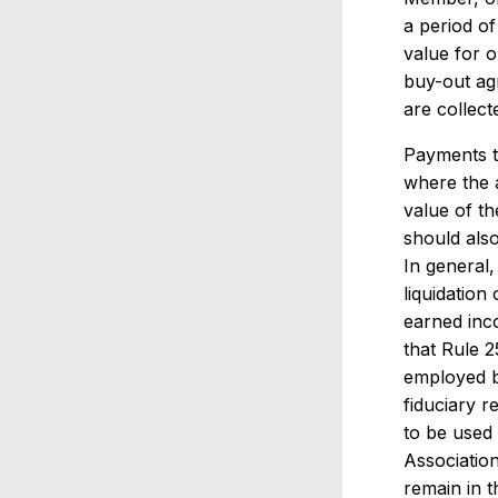
a period of
value for 
buy-out agr
are collect
Payments t
where the a
value of th
should also
In general,
liquidation
earned inc
that Rule 2
employed by
fiduciary r
to be used 
Association
remain in t