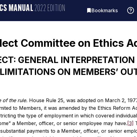
ICS MANUAL
2022 EDITION
Bookmarks
lect Committee on Ethics A
CT: GENERAL INTERPRETATION 
LIMITATIONS ON MEMBERS’ OU
 of the rule.
House Rule 25, was adopted on March 2, 1977 [
limited to Members, it was amended by the Ethics Reform Ac
tricting the type of employment in which covered individual
ome” a Member, officer, or senior employee may have.
[3]
T
, substantial payments to a Member, officer, or senior emp