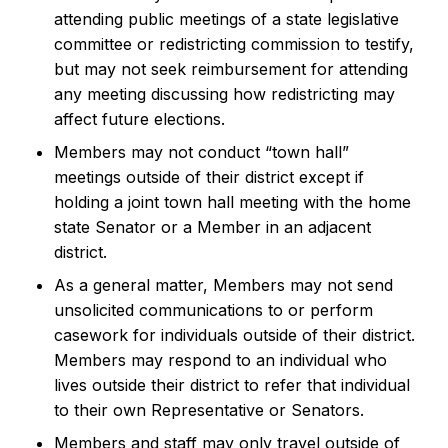
attending public meetings of a state legislative
committee or redistricting commission to testify,
but may not seek reimbursement for attending
any meeting discussing how redistricting may
affect future elections.
Members may not conduct “town hall”
meetings outside of their district except if
holding a joint town hall meeting with the home
state Senator or a Member in an adjacent
district.
As a general matter, Members may not send
unsolicited communications to or perform
casework for individuals outside of their district.
Members may respond to an individual who
lives outside their district to refer that individual
to their own Representative or Senators.
Members and staff may only travel outside of