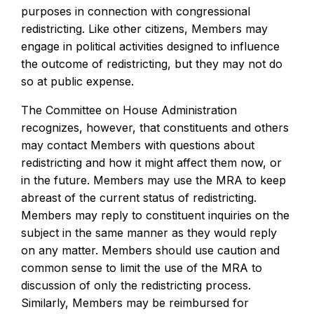
purposes in connection with congressional
redistricting. Like other citizens, Members may
engage in political activities designed to influence
the outcome of redistricting, but they may not do
so at public expense.
The Committee on House Administration
recognizes, however, that constituents and others
may contact Members with questions about
redistricting and how it might affect them now, or
in the future. Members may use the MRA to keep
abreast of the current status of redistricting.
Members may reply to constituent inquiries on the
subject in the same manner as they would reply
on any matter. Members should use caution and
common sense to limit the use of the MRA to
discussion of only the redistricting process.
Similarly, Members may be reimbursed for