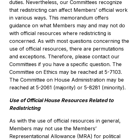
duties. Nevertheless, our Committees recognize
that redistricting can affect Members’ official work
in various ways. This memorandum offers
guidance on what Members may and may not do
with official resources where redistricting is
concerned. As with most questions concerning the
use of official resources, there are permutations
and exceptions. Therefore, please contact our
Committees if you have a specific question. The
Committee on Ethics may be reached at 5-7103.
The Committee on House Administration may be
reached at 5-2061 (majority) or 5-8281 (minority).
Use of Official House Resources Related to
Redistricting
As with the use of official resources in general,
Members may not use the Members’
Representational Allowance (MRA) for political