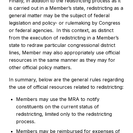
Finally, in addition to the redistricting process as it
is carried out in a Member’s state, redistricting as a
general matter may be the subject of federal
legislation and policy- or rulemaking by Congress
or federal agencies. In this context, as distinct
from the execution of redistricting in a Member’s
state to redraw particular congressional district
lines, Member may also appropriately use official
resources in the same manner as they may for
other official policy matters.
In summary, below are the general rules regarding
the use of official resources related to redistricting:
Members may use the MRA to notify
constituents on the current status of
redistricting, limited only to the redistricting
process.
Members may be reimbursed for expenses of