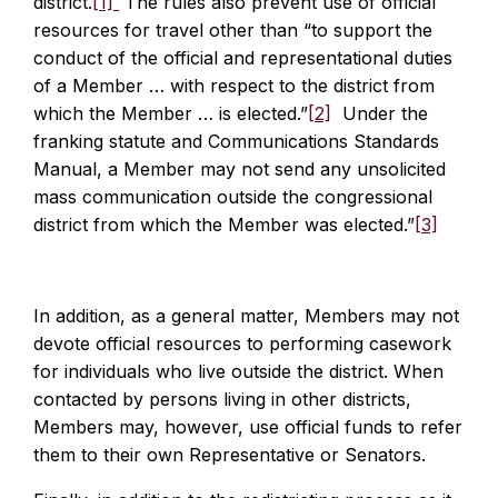
district.
[1]
The rules also prevent use of official
resources for travel other than “to support the
conduct of the official and representational duties
of a Member … with respect to the district from
which the Member … is elected.”
[2]
Under the
franking statute and Communications Standards
Manual, a Member may not send any unsolicited
mass communication outside the congressional
district from which the Member was elected.”
[3]
In addition, as a general matter, Members may not
devote official resources to performing casework
for individuals who live outside the district. When
contacted by persons living in other districts,
Members may, however, use official funds to refer
them to their own Representative or Senators.