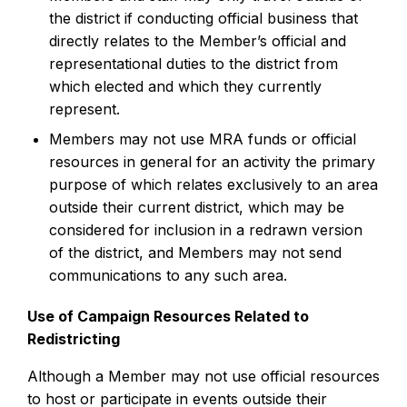
the district if conducting official business that
directly relates to the Member’s official and
representational duties to the district from
which elected and which they currently
represent.
Members may not use MRA funds or official
resources in general for an activity the primary
purpose of which relates exclusively to an area
outside their current district, which may be
considered for inclusion in a redrawn version
of the district, and Members may not send
communications to any such area.
Use of Campaign Resources Related to
Redistricting
Although a Member may not use official resources
to host or participate in events outside their