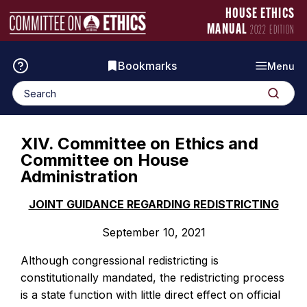
Skip
Manual
HOUSE ETHICS
to
Logo
MANUAL
2022 EDITION
content
Bookmarks
Menu
Search
Search
for:
XIV. Committee on Ethics and
Committee on House
Administration
JOINT GUIDANCE REGARDING REDISTRICTING
September 10, 2021
Although congressional redistricting is
constitutionally mandated, the redistricting process
is a state function with little direct effect on official