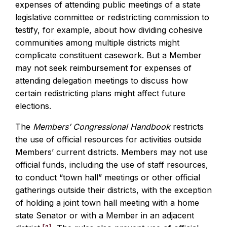
expenses of attending public meetings of a state
legislative committee or redistricting commission to
testify, for example, about how dividing cohesive
communities among multiple districts might
complicate constituent casework. But a Member
may not seek reimbursement for expenses of
attending delegation meetings to discuss how
certain redistricting plans might affect future
elections.
The
Members’ Congressional Handbook
restricts
the use of official resources for activities outside
Members’ current districts. Members may not use
official funds, including the use of staff resources,
to conduct “town hall” meetings or other official
gatherings outside their districts, with the exception
of holding a joint town hall meeting with a home
state Senator or with a Member in an adjacent