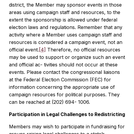
district, the Member may sponsor events in those
areas using campaign staff and resources, to the
extent the sponsorship is allowed under federal
election laws and regulations. Remember that any
activity where a Member uses campaign staff and
resources is considered a campaign event, not an
official event.
[4]
Therefore, no official resources
may be used to support or organize such an event
and official ac- tivities should not occur at these
events. Please contact the congressional liaisons
at the Federal Election Commission (FEC) for
information concerning the appropriate use of
campaign resources for political purposes. They
can be reached at (202) 694- 1006.
Participation in Legal Challenges to Redistricting
Members may wish to participate in fundraising for