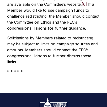
are available on the Committee’s website.
[6]
If a
Member would like to use campaign funds to
challenge redistricting, the Member should contact
the Committee on Ethics and the FEC’s
congressional liaisons for further guidance.
Solicitations by Members related to redistricting
may be subject to limits on campaign sources and
amounts. Members should contact the FEC’s
congressional liaisons to further discuss those
limits.
* * * * *
Footer
Logo