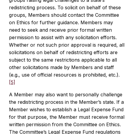
groups raising legal challenges to a state’s
redistricting process. To solicit on behalf of these
groups, Members should contact the Committee
on Ethics for further guidance. Members may
need to seek and receive prior formal written
permission to assist with any solicitation efforts.
Whether or not such prior approval is required, all
solicitations on behalf of redistricting efforts are
subject to the same restrictions applicable to all
other solicitations made by Members and staff
(e.g., use of official resources is prohibited, etc.).
[5]
A Member may also want to personally challenge
the redistricting process in the Member’s state. If a
Member wishes to establish a Legal Expense Fund
for that purpose, the Member must receive formal
written permission from the Committee on Ethics.
The Committee’s Legal Expense Fund regulations